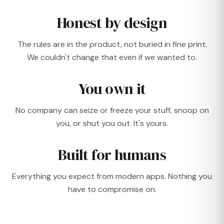
Honest by design
The rules are in the product, not buried in fine print.
We couldn't change that even if we wanted to.
You own it
No company can seize or freeze your stuff, snoop on
you, or shut you out. It's yours.
Built for humans
Everything you expect from modern apps. Nothing you
have to compromise on.