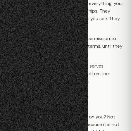
services. In exchange, companies own everything: your
photos, your messages, your relationships. They
watch what you do. They decide what you see. They
can lock you out whenever they want.
You don't have an account. You have permission to
use someone else's platform, on their terms, until they
decide otherwise.
The technology you rely on every day serves
someone else's interests first. Their bottom line
matters more than your expectations.
A Different Way
What if the apps you use couldn't spy on you? Not
because they promised not to, but because it is not