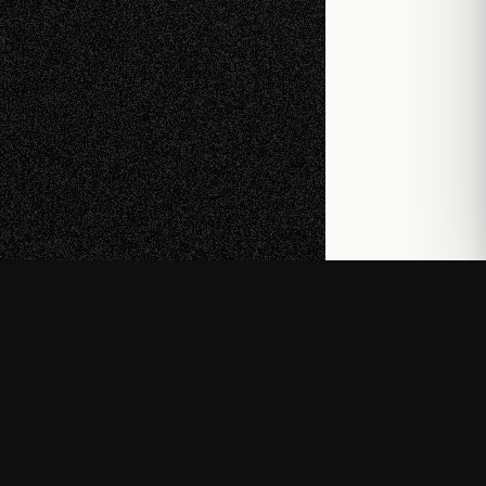
© 2026
Developer Docs
Wiki
About
(opens in new tab)
(opens in new tab)